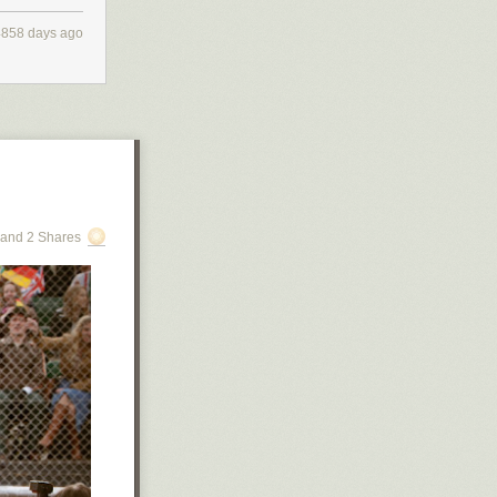
4858 days ago
. By the time
most entirely
oling and
and 2 Shares