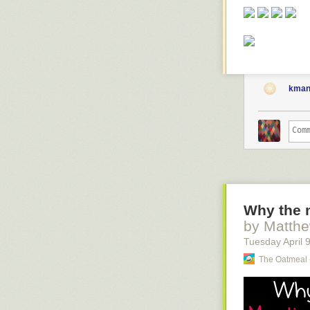
kman
Why the m
by Matth
Tuesday April 
The Oatmeal 