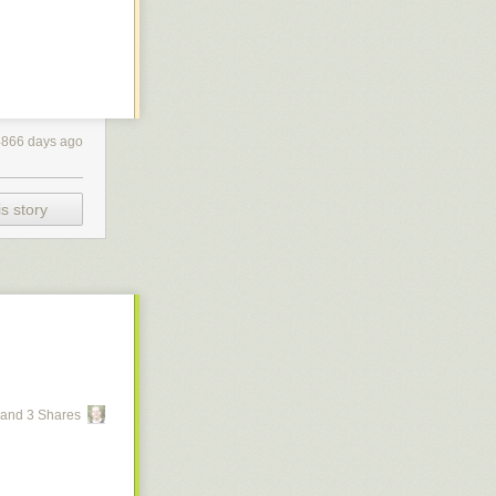
4866 days ago
s story
and 3 Shares