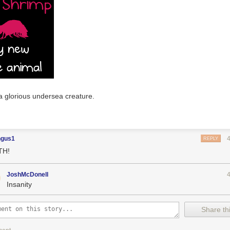
a glorious undersea creature.
gus1
REPLY
TH!
JoshMcDonell
Insanity
Share thi