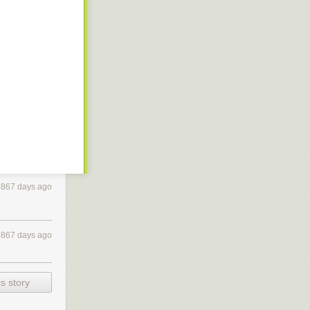
4867 days ago
4867 days ago
s story