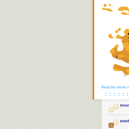
Read the whole s
· · · · · ·
· · · · · ·
kman
popul