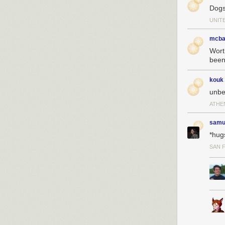
Dogs
UNIT
mcba
Wort
been 
kouk
unbe
ATHE
samu
*hug
SAN 