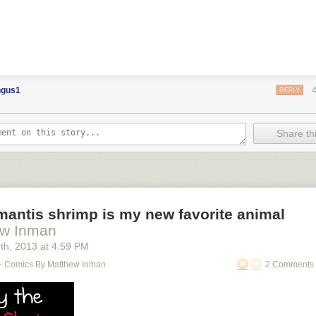
gus1
REPLY
Share thi
antis shrimp is my new favorite animal
ew Inman
9
th
, 2013
at
4:59 PM
- Comics By Matthew Inman
2 Comments 