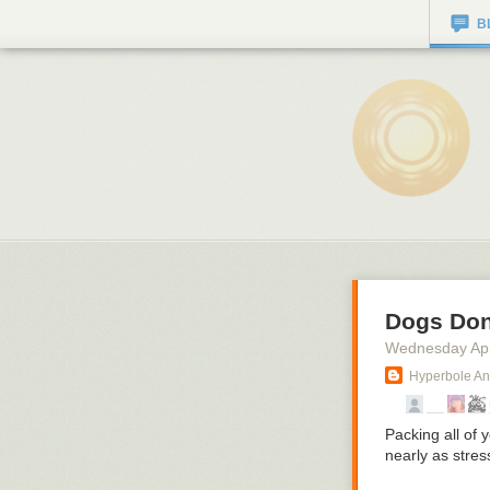
B
Dogs Don
Wednesday Apr
Hyperbole An
Packing all of 
nearly as stres