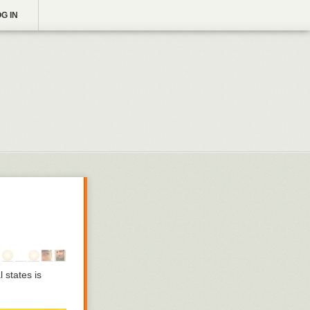
G IN
 states is