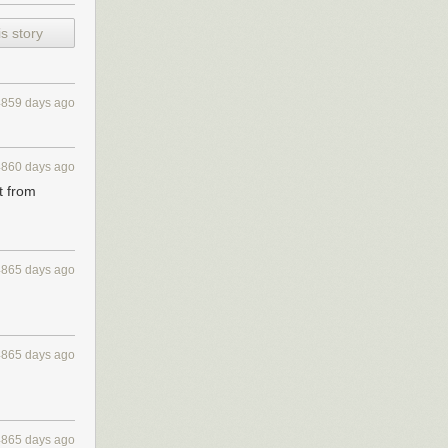
s story
month. But as
urity our two
4859 days ago
rman shepherd
 simple dog.
4860 days ago
t from
n. I could tell
trivial amount
 the ground in
lfish I was
4865 days ago
4865 days ago
4865 days ago