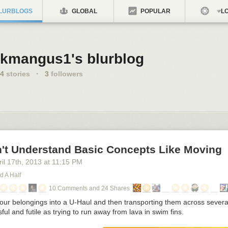
LURBLOGS
GLOBAL
POPULAR
LO
kmangus1's blurblog
4
stories
·
3
followers
't Understand Basic Concepts Like Moving
il 17
th
, 2013
at
11:15 PM
d A Half
10 Comments and 24 Shares
your belongings into a U-Haul and then transporting them across several
sful and futile as trying to run away from lava in swim fins.