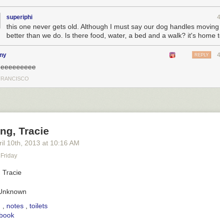
superiphi
this one never gets old. Although I must say our dog handles moving
better than we do. Is there food, water, a bed and a walk? it's home 
any
REPLY
eeeeeeeeee
FRANCISCO
ng, Tracie
il 10
th
, 2013
at
10:16 AM
Friday
 Unknown
penetrating pathos she was beaming at me failed to prevent me from c
boxes, the helper dog became increasingly alarmed. Over the ensuing f
g
,
notes
,
toilets
ed into psychological chaos. The simple dog remained unfazed.
book