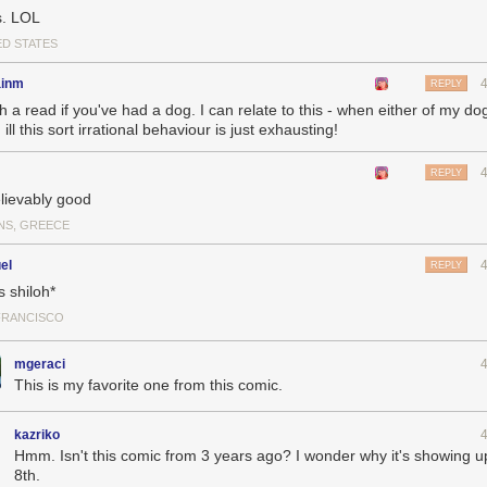
. LOL
ED STATES
inm
REPLY
h a read if you've had a dog. I can relate to this - when either of my d
ill this sort irrational behaviour is just exhausting!
REPLY
lievably good
NS, GREECE
el
REPLY
s shiloh*
FRANCISCO
mgeraci
This is my favorite one from this comic.
kazriko
Hmm. Isn't this comic from 3 years ago? I wonder why it's showing up
8th.