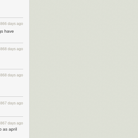
4866 days ago
ogs have
4868 days ago
4868 days ago
4867 days ago
4867 days ago
 as april