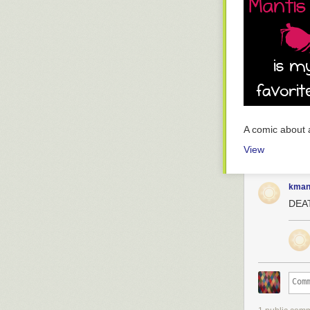
A comic about 
View
kman
DEA